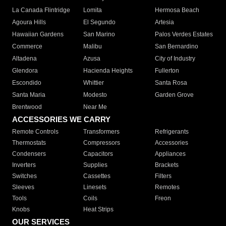
La Canada Flintridge
Lomita
Hermosa Beach
Agoura Hills
El Segundo
Artesia
Hawaiian Gardens
San Marino
Palos Verdes Estates
Commerce
Malibu
San Bernardino
Altadena
Azusa
City of Industry
Glendora
Hacienda Heights
Fullerton
Escondido
Whittier
Santa Rosa
Santa Maria
Modesto
Garden Grove
Brentwood
Near Me
ACCESSORIES WE CARRY
Remote Controls
Transformers
Refrigerants
Thermostats
Compressors
Accessories
Condensers
Capacitors
Appliances
Inverters
Supplies
Brackets
Switches
Cassettes
Filters
Sleeves
Linesets
Remotes
Tools
Coils
Freon
Knobs
Heat Strips
OUR SERVICES