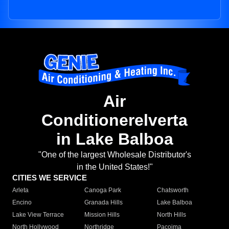
Air
Conditionerelverta
in Lake Balboa
"One of the largest Wholesale Distributor's
in the United States!"
CITIES WE SERVICE
Arleta
Canoga Park
Chatsworth
Encino
Granada Hills
Lake Balboa
Lake View Terrace
Mission Hills
North Hills
North Hollywood
Northridge
Pacoima