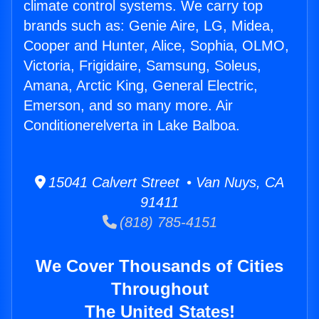
climate control systems. We carry top
brands such as: Genie Aire, LG, Midea,
Cooper and Hunter, Alice, Sophia, OLMO,
Victoria, Frigidaire, Samsung, Soleus,
Amana, Arctic King, General Electric,
Emerson, and so many more. Air
Conditionerelverta in Lake Balboa.
15041 Calvert Street • Van Nuys, CA
91411
(818) 785-4151
We Cover Thousands of Cities
Throughout
The United States!