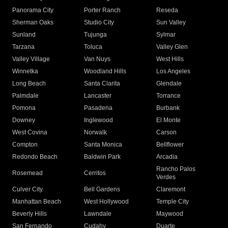
Panorama City
Porter Ranch
Reseda
Sherman Oaks
Studio City
Sun Valley
Sunland
Tujunga
Sylmar
Tarzana
Toluca
Valley Glen
Valley Village
Van Nuys
West Hills
Winnetka
Woodland Hills
Los Angeles
Long Beach
Santa Clarita
Glendale
Palmdale
Lancaster
Torrance
Pomona
Pasadena
Burbank
Downey
Inglewood
El Monte
West Covina
Norwalk
Carson
Compton
Santa Monica
Bellflower
Redondo Beach
Baldwin Park
Arcadia
Rancho Palos
Rosemead
Cerritos
Verdes
Culver City
Bell Gardens
Claremont
Manhattan Beach
West Hollywood
Temple City
Beverly Hills
Lawndale
Maywood
San Fernando
Cudahy
Duarte