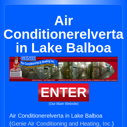
Air
Conditionerelverta
in Lake Balboa
ENTER
(Our Main Website)
Air Conditionerelverta in Lake Balboa
(
Genie Air Conditioning and Heating, Inc.
)