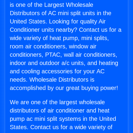
is one of the Largest Wholesale
Distributors of AC mini split units in the
United States. Looking for quality Air
Conditioner units nearby? Contact us for a
wide variety of heat pump, mini splits,
room air conditioners, window air
conditioners, PTAC, wall air conditioners,
indoor and outdoor a/c units, and heating
and cooling accessories for your AC
needs. Wholesale Distributors is
accomplished by our great buying power!
We are one of the largest wholesale
distributors of air conditioner and heat
pump ac mini split systems in the United
States. Contact us for a wide variety of